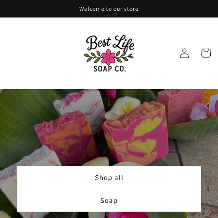
Skip to
Welcome to our store
content
Log
Cart
in
Shop all
Soap