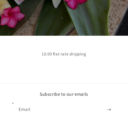
10.00 flat rate shipping
Subscribe to our emails
Email